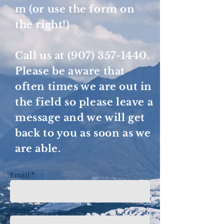
m
(or use the form on
the right!)
Call us at
(907) 357-1440
.
Please be aware that
often times we are out in
the field so please leave a
message and we will get
back to you as soon as we
are able.
Email *
Name *