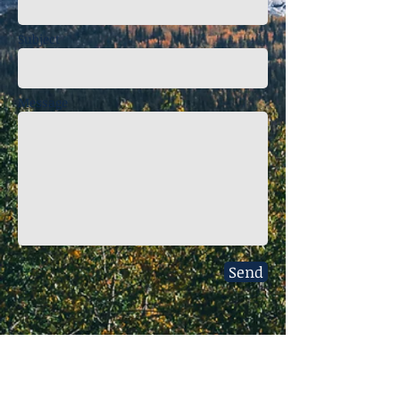
Subject
Message
Send