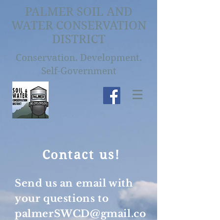
PALMER SOIL AND
WATER CONSERVATION
DISTRICT
Conservation. Development.
Self-Government
Contact us!
Send us an email with
your questions to
palmerSWCD@gmail.co