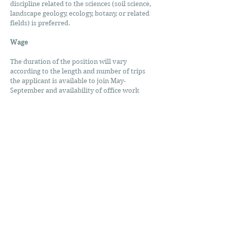
discipline related to the sciences (soil science,
landscape geology, ecology, botany, or related
fields) is preferred.
Wage
The duration of the position will vary
according to the length and number of trips
the applicant is available to join May-
September and availability of office work
afterward. Field work includes regular
overtime hours and possible office work
could be completed from a home office.
Project coordination and helicopter
management would be higher-level duties
only for qualified applicants. Rate of pay
dependent on experience, $19-$30/hour.
To Apply: