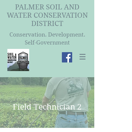
PALMER SOIL AND
WATER CONSERVATION
DISTRICT
Conservation. Development.
Self-Government
Field Technician 2