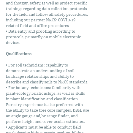
and shotgun safety, as well as project specific
trainings regarding data collection protocols
for the field and follow all safety procedures,
including our partner NRCS' COVID-19
related field and office procedures
• Data entry and proofing according to
protocols, primarily on mobile electronic
devices
Qualifications
• For soil technicians: capability to
demonstrate an understanding of soil-
landscape relationships and ability to
describe and classify soils to NRCS standards.
• For botany technicians: familiarity with
plant-ecology relationships, as well as skills
in plant identification and classification.
Forestry experience is also preferred with
the ability to take tree core samples, DBH, use
an angle gauge and/or range finder, and
perform height and cover ocular estimates.
• Applicants must be able to conduct field
work despite biting insects, wading, hiking