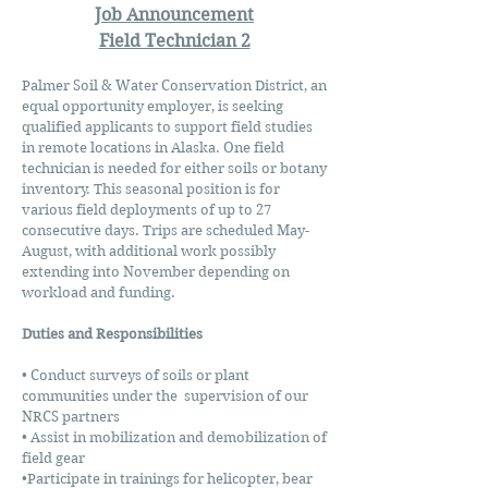
Job Announcement
Field Technician 2
Palmer Soil & Water Conservation District, an
equal opportunity employer, is seeking
qualified applicants to support field studies
in remote locations in Alaska. One field
technician is needed for either soils or botany
inventory. This seasonal position is for
various field deployments of up to 27
consecutive days. Trips are scheduled May-
August, with additional work possibly
extending into November depending on
workload and funding.
Duties and Responsibilities
• Conduct surveys of soils or plant
communities under the supervision of our
NRCS partners
• Assist in mobilization and demobilization of
field gear
•Participate in trainings for helicopter, bear