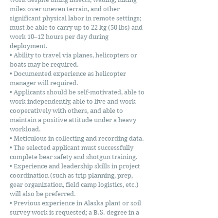
miles over uneven terrain, and other
significant physical labor in remote settings;
must be able to carry up to 22 kg (50 lbs) and
work 10–12 hours per day during
deployment.
• Ability to travel via planes, helicopters or
boats may be required.
• Documented experience as helicopter
manager will required.
• Applicants should be self-motivated, able to
work independently, able to live and work
cooperatively with others, and able to
maintain a positive attitude under a heavy
workload.
• Meticulous in collecting and recording data.
• The selected applicant must successfully
complete bear safety and shotgun training.
• Experience and leadership skills in project
coordination (such as trip planning, prep,
gear organization, field camp logistics, etc.)
will also be preferred.
• Previous experience in Alaska plant or soil
survey work is requested; a B.S. degree in a